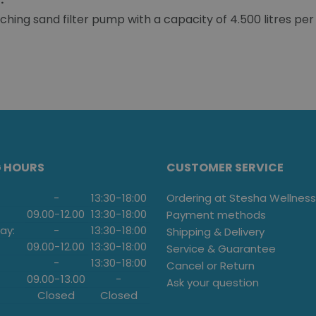
ing sand filter pump with a capacity of 4.500 litres per
G HOURS
CUSTOMER SERVICE
-
13:30
-
18:00
Ordering at Stesha Wellness
09.00
-
12.00
13:30
-
18:00
Payment methods
ay:
-
13:30
-
18:00
Shipping & Delivery
09.00
-
12.00
13:30
-
18:00
Service & Guarantee
-
13:30
-
18:00
Cancel or Return
09.00
-
13.00
-
Ask your question
Closed
Closed