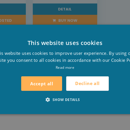
L
DETAIL
POSTED
BUY NOW
This website uses cookies
D
is website uses cookies to improve user experience. By using 
F
ite you consent to all cookies in accordance with our Cookie Po
E
Read more
tication to your garden. The side panels have the appeara
density plastic to protect the pool from environmental 
Decline all
Accept all
SHOW DETAILS
er Tough walls that provide added stability to the pool. 
.