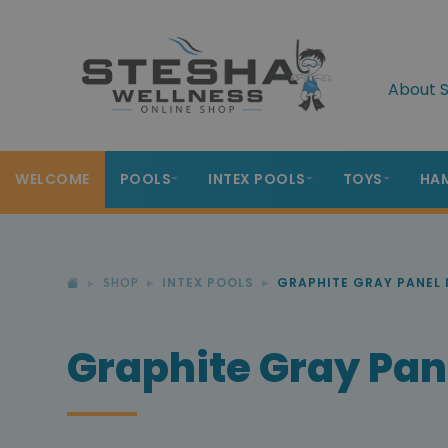
About S
WELCOME
POOLS
INTEX POOLS
TOYS
HA
SHOP
INTEX POOLS
GRAPHITE GRAY PANEL 
Graphite Gray Pane