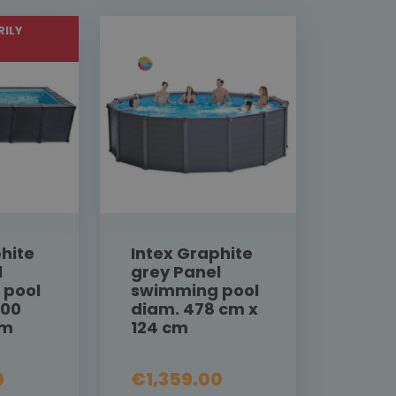
ILY
hite
Intex Graphite
l
grey Panel
 pool
swimming pool
300
diam. 478 cm x
cm
124 cm
0
€1,359.00