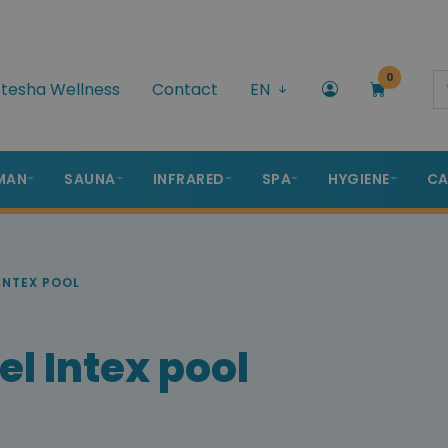
0
tesha Wellness
Contact
EN
MAN
SAUNA
INFRARED
SPA
HYGIENE
CA
INTEX POOL
l Intex pool