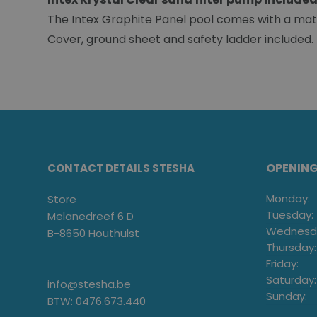
The Intex Graphite Panel pool comes with a match
Cover, ground sheet and safety ladder included.
OPENIN
CONTACT DETAILS STESHA
Monday:
Store
Tuesday:
Melanedreef 6 D
Wednesd
B-8650 Houthulst
Thursday:
Friday:
Saturday:
info@stesha.be
Sunday:
BTW: 0476.673.440