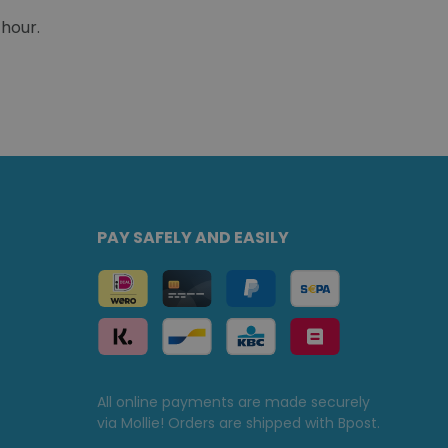
 hour.
PAY SAFELY AND EASILY
All online payments are made securely
via Mollie! Orders are shipped with Bpost.