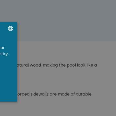
UTCH
our
RENCH
licy.
NGLISH
nce of natural wood, making the pool look like a
factors.
These reinforced sidewalls are made of durable