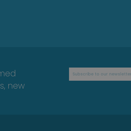
rmed
s, new