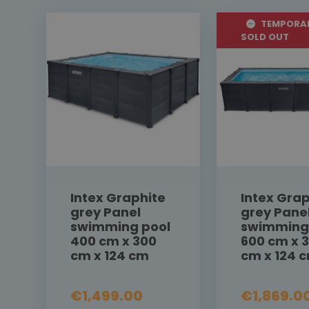
TEMPORAR
SOLD OUT
Intex Graphite
Intex Grap
grey Panel
grey Pane
swimming pool
swimming
400 cm x 300
600 cm x 
cm x 124 cm
cm x 124 
€1,499.00
€1,869.0