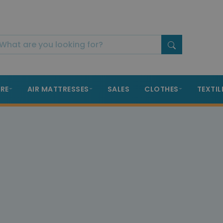
RE
AIR MATTRESSES
SALES
CLOTHES
TEXTIL