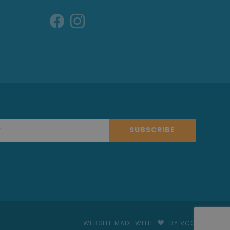
SUBSCRIBE
WEBSITE MADE WITH
BY VCO