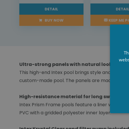
DETAIL
DETAI
BUY NOW
KEEP ME 
Th
webs
Ultra-strong panels with natural look
This high-end Intex pool brings style and sophis
custom-made pool. The panels are made of high-
High-resistance material for long swims
Intex Prism Frame pools feature a liner with Sup
PVC with a gridded polyester inner layer.
Intex Krystal Clear sand filter pump included