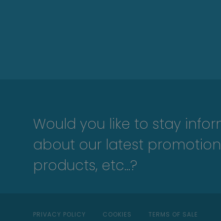
Would you like to stay info
about our latest promotion
products, etc...?
PRIVACY POLICY
COOKIES
TERMS OF SALE