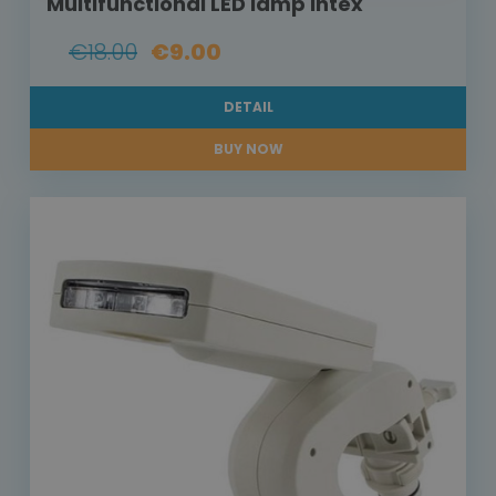
Multifunctional LED lamp Intex
€18.00
€9.00
DETAIL
BUY NOW