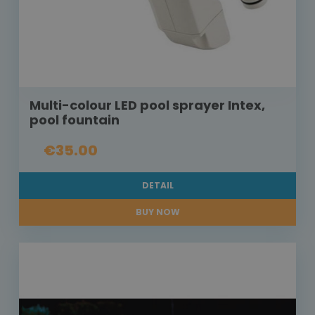
Multi-colour LED pool sprayer Intex,
pool fountain
€35.00
DETAIL
BUY NOW