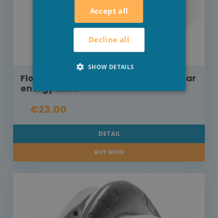
Accept all
Decline all
SHOW DETAILS
Floating swimming pool lamp on solar
energy Intex
€23.00
DETAIL
BUY NOW