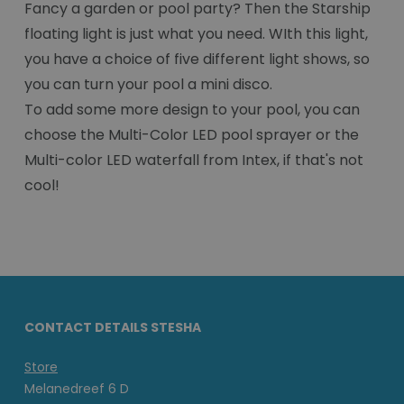
Fancy a garden or pool party? Then the Starship
floating light is just what you need. WIth this light,
you have a choice of five different light shows, so
you can turn your pool a mini disco.
To add some more design to your pool, you can
choose the Multi-Color LED pool sprayer or the
Multi-color LED waterfall from Intex, if that's not
cool!
CONTACT DETAILS STESHA
Store
Melanedreef 6 D