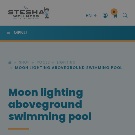
0
EN
MENU
SHOP
POOLS
LIGHTING
MOON LIGHTING ABOVEGROUND SWIMMING POOL
Moon lighting
aboveground
swimming pool