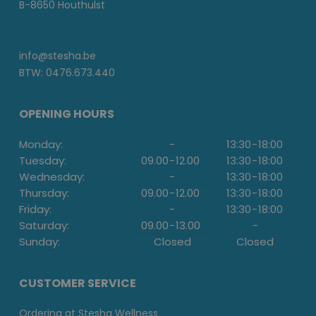
B-8650 Houthulst
info@stesha.be
BTW: 0476.673.440
OPENING HOURS
Monday:
-
13:30
-
18:00
Tuesday:
09.00
-
12.00
13:30
-
18:00
Wednesday:
-
13:30
-
18:00
Thursday:
09.00
-
12.00
13:30
-
18:00
Friday:
-
13:30
-
18:00
Saturday:
09.00
-
13.00
-
Sunday:
Closed
Closed
CUSTOMER SERVICE
Ordering at Stesha Wellness