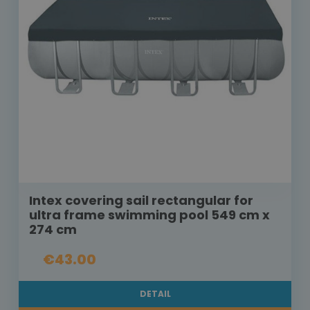
Intex covering sail rectangular for
ultra frame swimming pool 549 cm x
274 cm
€43.00
DETAIL