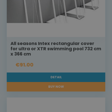
All seasons Intex rectangular cover
for ultra or XTR swimming pool 732 cm
x 366 cm
€91.00
DETAIL
BUY NOW