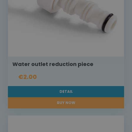
Water outlet reduction piece
€2.00
DETAIL
BUY NOW