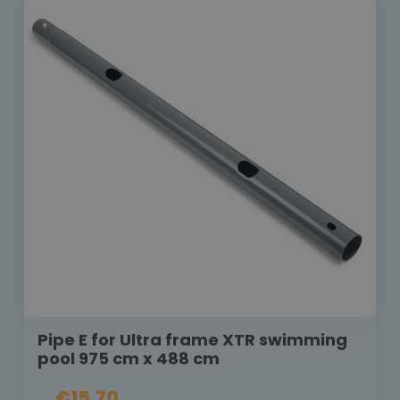
Pipe E for Ultra frame XTR swimming
pool 975 cm x 488 cm
€15.70