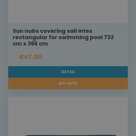
Sun nubs covering sail Intex
rectangular for swimming pool 732
cm x 366 cm
€47.00
DETAIL
BUY NOW