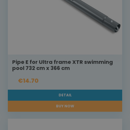
Pipe E for Ultra frame XTR swimming
pool 732 cm x 366 cm
€14.70
DETAIL
BUY NOW