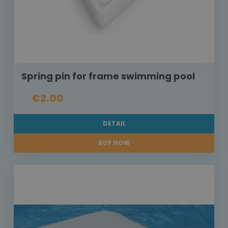
Spring pin for frame swimming pool
€2.00
DETAIL
BUY NOW