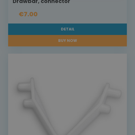
Drawbar, connector
€7.00
DETAIL
BUY NOW