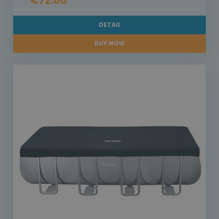
€72.00
DETAIL
BUY NOW