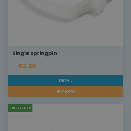
Single springpin
€2.20
DETAIL
BUY NOW
PRE-ORDER