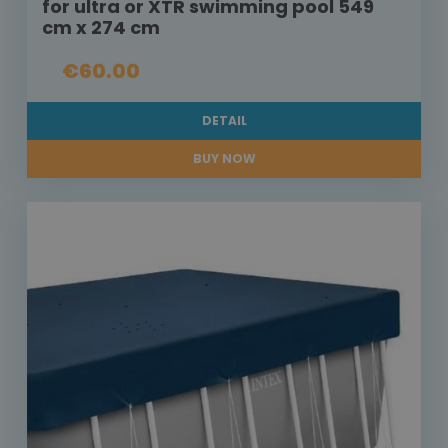
for ultra or XTR swimming pool 549
cm x 274 cm
€60.00
DETAIL
BUY NOW