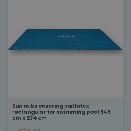
Sun nubs covering sail Intex
rectangular for swimming pool 549
cm x 274 cm
€30.00