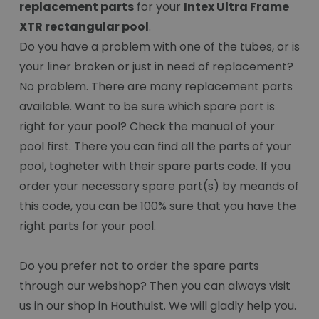
replacement parts
for your
Intex Ultra Frame
XTR rectangular pool
.
Do you have a problem with one of the tubes, or is
your liner broken or just in need of replacement?
No problem. There are many replacement parts
available. Want to be sure which spare part is
right for your pool? Check the manual of your
pool first. There you can find all the parts of your
pool, togheter with their spare parts code. If you
order your necessary spare part(s) by meands of
this code, you can be 100% sure that you have the
right parts for your pool.
Do you prefer not to order the spare parts
through our webshop? Then you can always visit
us in our shop in Houthulst. We will gladly help you.