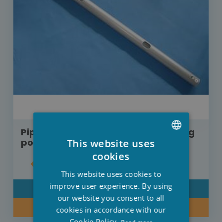
Pipe C for Ultra frame XTR swimming
pool 732 cm x 366 cm 10926D
This website uses
DUTCH
cookies
€15.70
FRENCH
This website uses cookies to
ENGLISH
improve user experience. By using
DETAIL
our website you consent to all
BUY NOW
cookies in accordance with our
Cookie Policy.