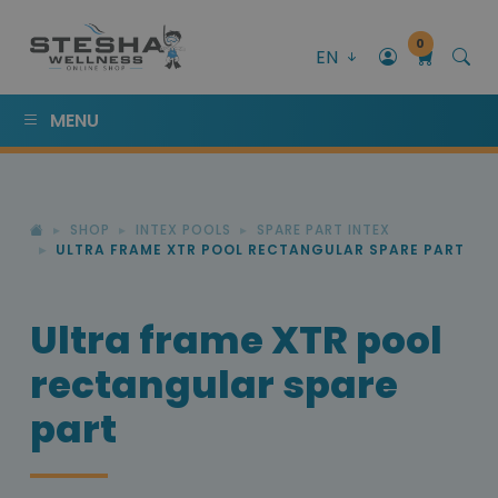
0
EN
MENU
SHOP
INTEX POOLS
SPARE PART INTEX
ULTRA FRAME XTR POOL RECTANGULAR SPARE PART
Ultra frame XTR pool
rectangular spare
part