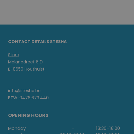
CONTACT DETAILS STESHA
Store
Melanedreef 6 D
B-8650 Houthulst
info@stesha.be
BTW: 0476.673.440
OPENING HOURS
Monday:
-
13:30
-
18:00