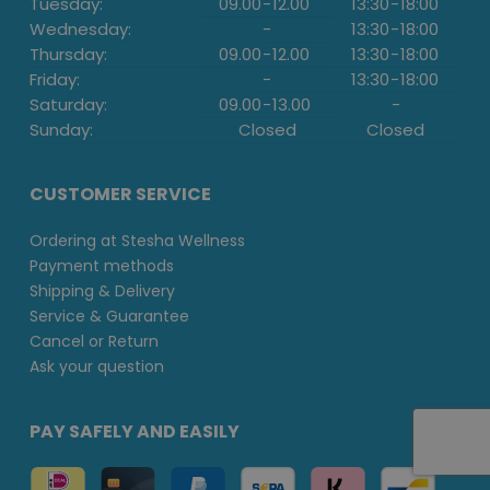
Tuesday:
09.00
-
12.00
13:30
-
18:00
Wednesday:
-
13:30
-
18:00
Thursday:
09.00
-
12.00
13:30
-
18:00
Friday:
-
13:30
-
18:00
Saturday:
09.00
-
13.00
-
Sunday:
Closed
Closed
CUSTOMER SERVICE
Ordering at Stesha Wellness
Payment methods
Shipping & Delivery
Service & Guarantee
Cancel or Return
Ask your question
PAY SAFELY AND EASILY