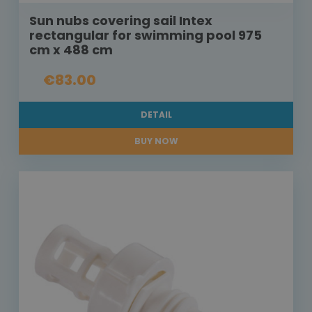
Sun nubs covering sail Intex
rectangular for swimming pool 975
cm x 488 cm
€83.00
DETAIL
BUY NOW