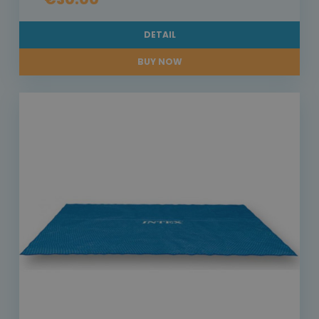
DETAIL
BUY NOW