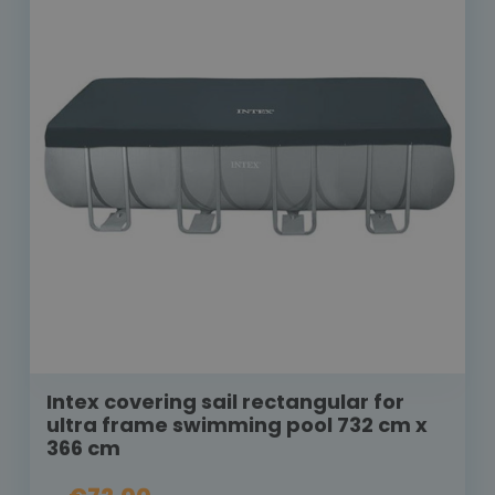
Intex covering sail rectangular for
ultra frame swimming pool 732 cm x
366 cm