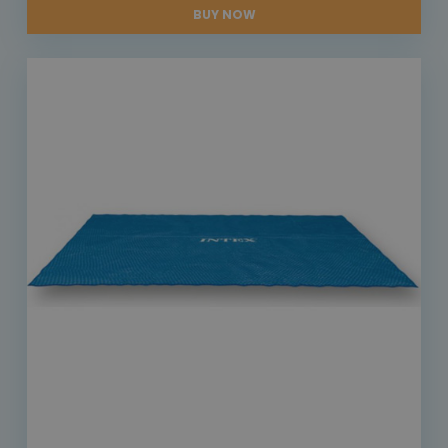
BUY NOW