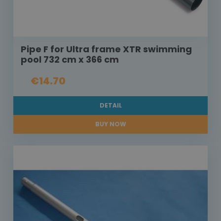
Pipe F for Ultra frame XTR swimming
pool 732 cm x 366 cm
€14.70
DETAIL
BUY NOW