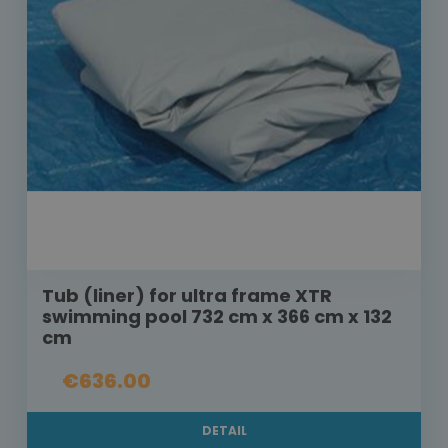
Tub (liner) for ultra frame XTR
swimming pool 732 cm x 366 cm x 132
cm
€636.00
DETAIL