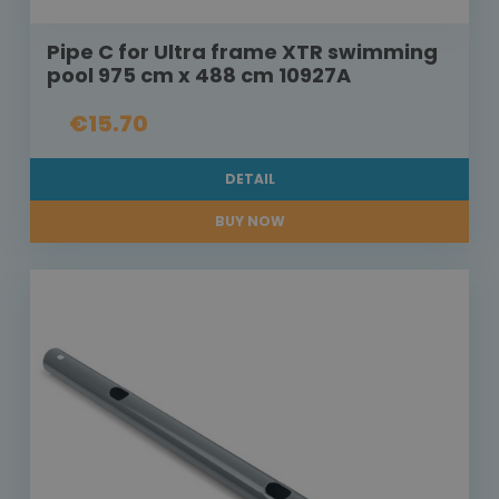
Pipe C for Ultra frame XTR swimming
pool 975 cm x 488 cm 10927A
€15.70
DETAIL
BUY NOW