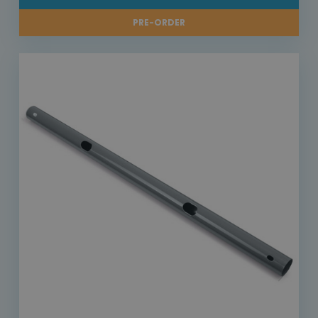
PRE-ORDER