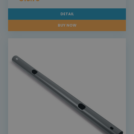
DETAIL
BUY NOW