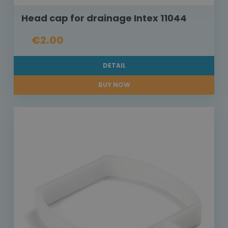
Head cap for drainage Intex 11044
€2.00
DETAIL
BUY NOW