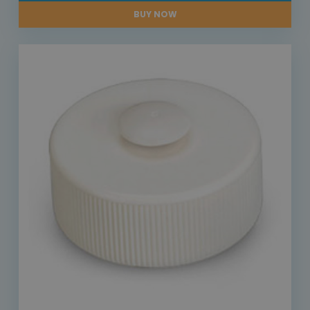
BUY NOW