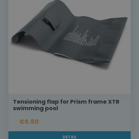
Tensioning flap for Prism frame XTR
swimming pool
€9.80
DETAIL