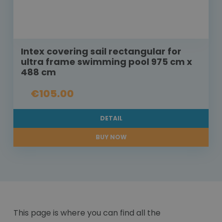
Intex covering sail rectangular for
ultra frame swimming pool 975 cm x
488 cm
€105.00
DETAIL
BUY NOW
This page is where you can find all the