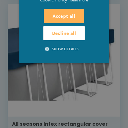
Read more
Accept all
Decline all
SHOW DETAILS
All seasons Intex rectangular cover