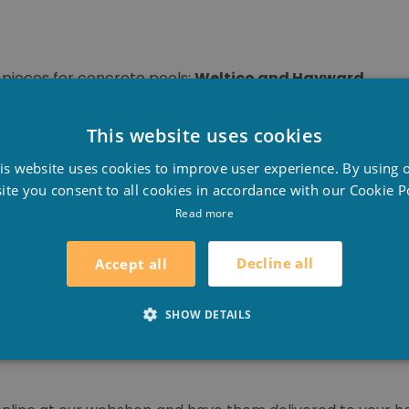
n pieces for concrete pools:
Weltico and Hayward
.
ming pools. Weltico is mainly known for its excellent skimm
This website uses cookies
D
is website uses cookies to improve user experience. By using 
ll kinds of swimming pool equipment. With over 80 years
F
ite you consent to all cookies in accordance with our Cookie Po
oves that it has more than earned its place in the mark
E
Read more
on the industry and its evolution. They go fort he most i
vironmental friendliness.
Decline all
Accept all
crete or tiled pools such as: skimmers, wall outlets, inje
SHOW DETAILS