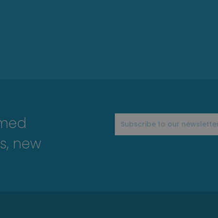
rmed
s, new