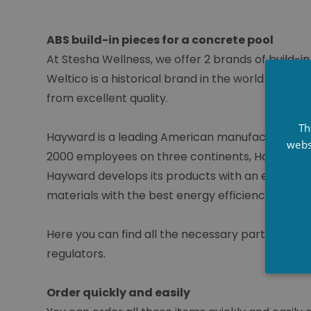
ABS build-in pieces for a concrete pool
At Stesha Wellness, we offer 2 brands of build-i
Weltico is a historical brand in the world of swim
from excellent quality.
Th
Hayward is a leading American manufacturer of a
webs
2000 employees on three continents, Hayward pr
Hayward develops its products with an eagle eye 
materials with the best energy efficiency and en
Here you can find all the necessary part for con
regulators.
Order quickly and easily