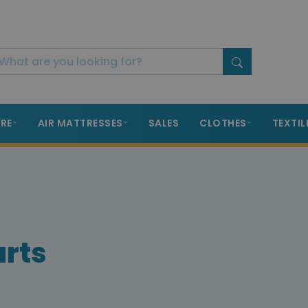
RE
AIR MATTRESSES
SALES
CLOTHES
TEXTIL
arts