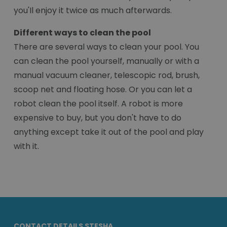
you'Il enjoy it twice as much afterwards.
Different ways to clean the pool
There are several ways to clean your pool. You
can clean the pool yourself, manually or with a
manual vacuum cleaner, telescopic rod, brush,
scoop net and floating hose. Or you can let a
robot clean the pool itself. A robot is more
expensive to buy, but you don't have to do
anything except take it out of the pool and play
with it.
CONTACT DETAILS STESHA