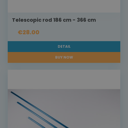
Telescopic rod 186 cm - 366 cm
€28.00
DETAIL
BUY NOW