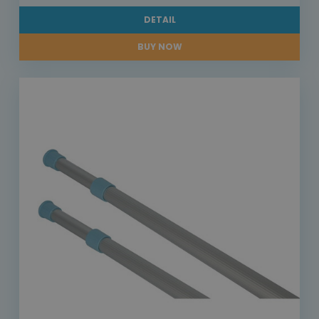
DETAIL
BUY NOW