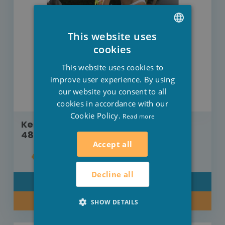
This website uses
DUTCH
cookies
FRENCH
This website uses cookies to
ENGLISH
improve user experience. By using
our website you consent to all
cookies in accordance with our
Cookie Policy.
Read more
Kerlis Telescopic rod Xpro 240 cm -
480 cm
Accept all
€34.00
Decline all
DETAIL
BUY NOW
SHOW DETAILS