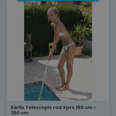
Kerlis Telescopic rod Xpro 180 cm -
360 cm