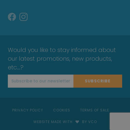
Would you like to stay informed about
our latest promotions, new products,
etc...?
SUBSCRIBE
PRIVACY POLICY
COOKIES
TERMS OF SALE
WEBSITE MADE WITH
BY VCO