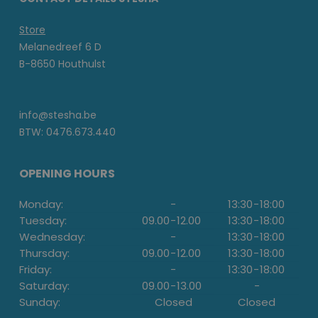
Store
Melanedreef 6 D
B-8650 Houthulst
info@stesha.be
BTW: 0476.673.440
OPENING HOURS
Monday:
-
13:30
-
18:00
Tuesday:
09.00
-
12.00
13:30
-
18:00
Wednesday:
-
13:30
-
18:00
Thursday:
09.00
-
12.00
13:30
-
18:00
Friday:
-
13:30
-
18:00
Saturday:
09.00
-
13.00
-
Sunday:
Closed
Closed