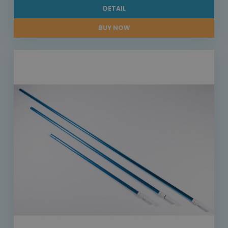
DETAIL
BUY NOW