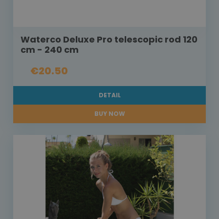
Waterco Deluxe Pro telescopic rod 120
cm - 240 cm
€20.50
DETAIL
BUY NOW