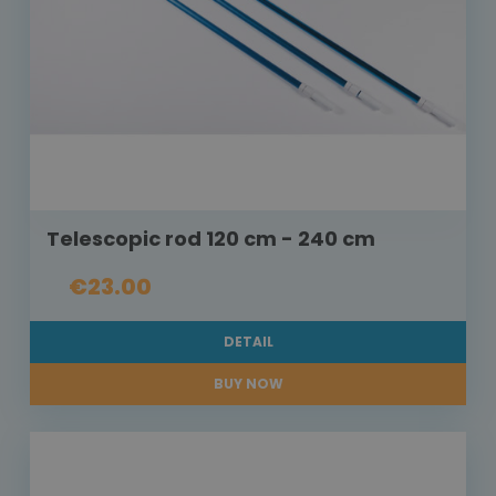
Telescopic rod 120 cm - 240 cm
€23.00
DETAIL
BUY NOW