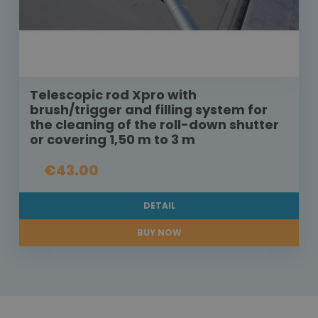
Telescopic rod Xpro with
brush/trigger and filling system for
the cleaning of the roll-down shutter
or covering 1,50 m to 3 m
€43.00
DETAIL
BUY NOW