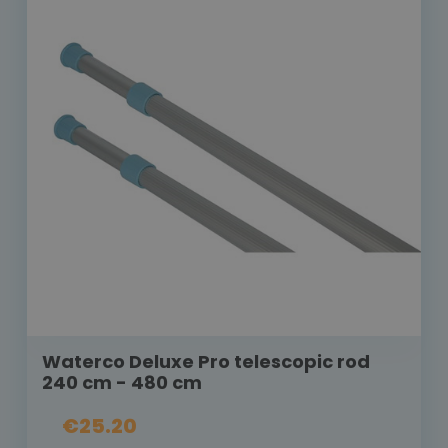
Waterco Deluxe Pro telescopic rod
240 cm - 480 cm
€25.20