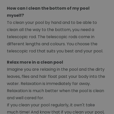
How can I clean the bottom of my pool
myself?
To clean your pool by hand and to be able to
clean all the way to the bottom, you need a
telescopic rod. The telescopic rods come in
different lengths and colours. You choose the
telescopic rod that suits you best and your pool.
Relax more in a clean pool
Imagine you are relaxing in the pool and the dirty
leaves, flies and hair float past your body into the
water. Relaxation is immediately far away.
Relaxation is much better when the pool is clean
and well cared for.
If you clean your pool regularly, it own't take
much time! And know that if you clean your pool,