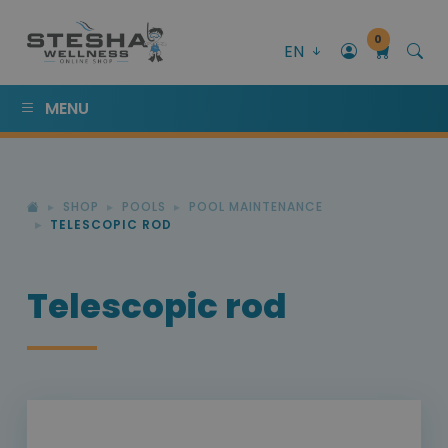
0
EN
MENU
SHOP
POOLS
POOL MAINTENANCE
TELESCOPIC ROD
Telescopic rod