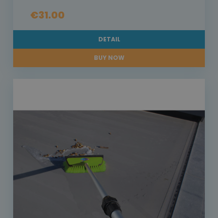
€31.00
DETAIL
BUY NOW