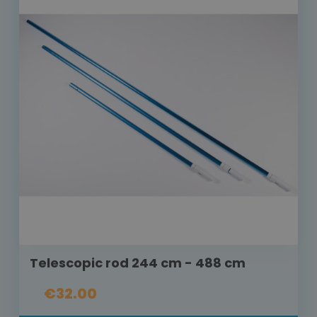
Telescopic rod 244 cm - 488 cm
€32.00