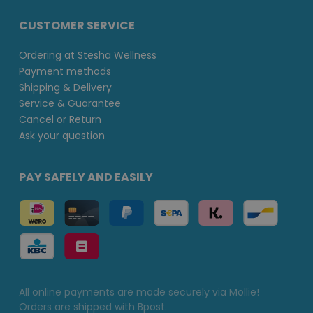
CUSTOMER SERVICE
Ordering at Stesha Wellness
Payment methods
Shipping & Delivery
Service & Guarantee
Cancel or Return
Ask your question
PAY SAFELY AND EASILY
All online payments are made securely via Mollie!
Orders are shipped with Bpost.