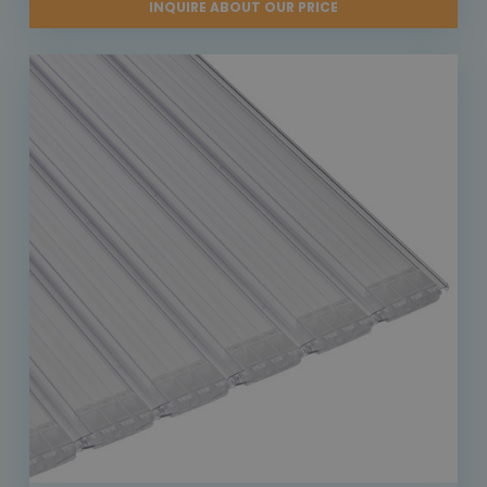
INQUIRE ABOUT OUR PRICE