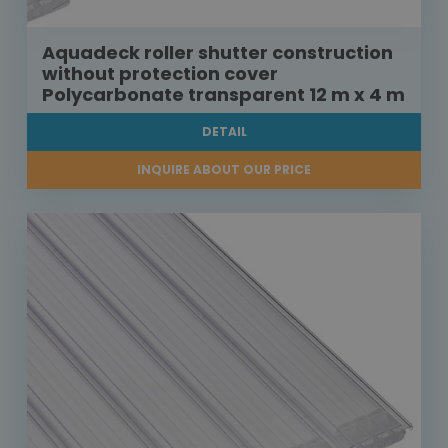
Aquadeck roller shutter construction
without protection cover
Polycarbonate transparent 12 m x 4 m
DETAIL
INQUIRE ABOUT OUR PRICE