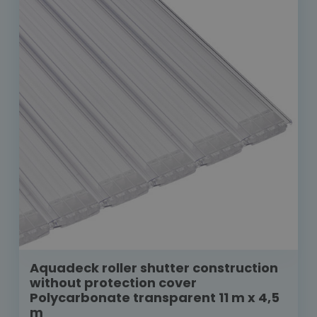
Aquadeck roller shutter construction
without protection cover
Polycarbonate transparent 11 m x 4,5
m