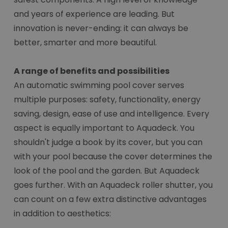
and years of experience are leading. But
innovation is never-ending: it can always be
better, smarter and more beautiful.
A range of benefits and possibilities
An automatic swimming pool cover serves
multiple purposes: safety, functionality, energy
saving, design, ease of use and intelligence. Every
aspect is equally important to Aquadeck. You
shouldn't judge a book by its cover, but you can
with your pool because the cover determines the
look of the pool and the garden. But Aquadeck
goes further. With an Aquadeck roller shutter, you
can count on a few extra distinctive advantages
in addition to aesthetics: