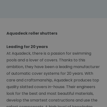
Aquadeck roller shutters
Leading for 20 years
At Aquadeck, there is a passion for swimming
pools and a lover of covers. Thanks to this
ambition, they have been a leading manufacturer
of automatic cover systems for 20 years. With
care and craftsmanship, Aquadeck produces top
quality slatted covers in-house. Their engineers
look for the best and most beautiful materials,
develop the smartest constructions and use the
safest components. A high level of knowledge