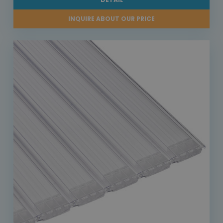
INQUIRE ABOUT OUR PRICE