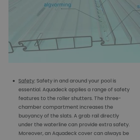
Safety
: Safety in and around your pool is
essential. Aquadeck applies a range of safety
features to the roller shutters. The three-
chamber compartment increases the
buoyancy of the slats. A grab rail directly
under the waterline can provide extra safety.
Moreover, an Aquadeck cover can always be