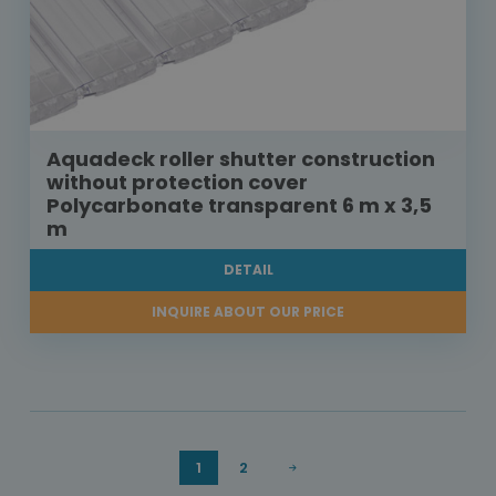
Aquadeck roller shutter construction
without protection cover
Polycarbonate transparent 6 m x 3,5
m
DETAIL
INQUIRE ABOUT OUR PRICE
1
2