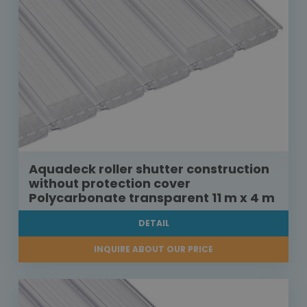
Aquadeck roller shutter construction
without protection cover
Polycarbonate transparent 11 m x 4 m
DETAIL
INQUIRE ABOUT OUR PRICE