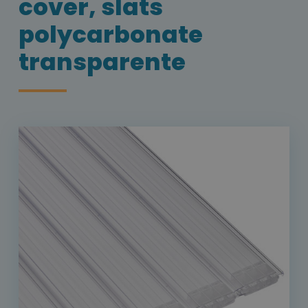
cover, slats
polycarbonate
transparente