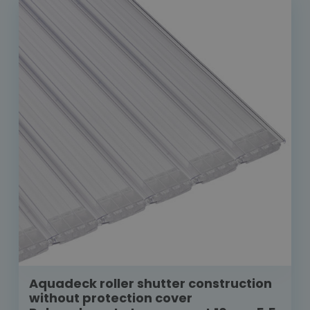
Aquadeck roller shutter construction
without protection cover