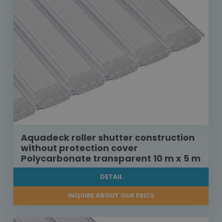
Aquadeck roller shutter construction
without protection cover
Polycarbonate transparent 10 m x 5 m
DETAIL
INQUIRE ABOUT OUR PRICE