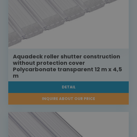
Aquadeck roller shutter construction
without protection cover
Polycarbonate transparent 12 m x 4,5
m
DETAIL
INQUIRE ABOUT OUR PRICE