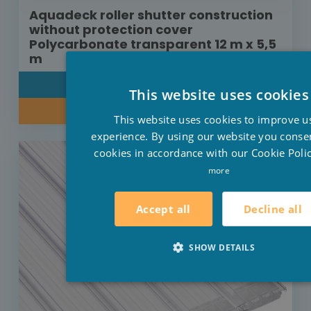
Aquadeck roller shutter construction
without protection cover
Polycarbonate transparent 12 m x 5,5
m
DETAIL
This website uses cookies
INQUIRE ABOUT OUR PRICE
This website uses cookies to improve u
experience. By using our website you consen
cookies in accordance with our Cookie Polic
more
Decline all
Accept all
SHOW DETAILS