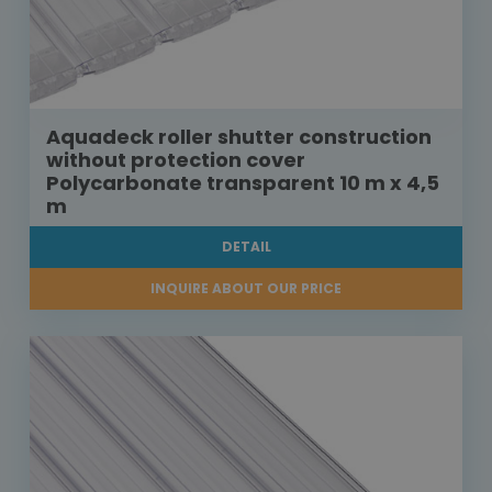
Aquadeck roller shutter construction
without protection cover
Polycarbonate transparent 10 m x 4,5
m
DETAIL
INQUIRE ABOUT OUR PRICE