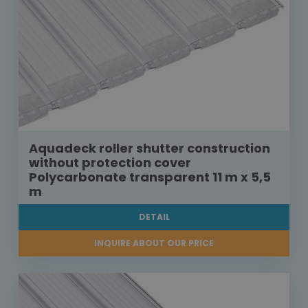
Aquadeck roller shutter construction
without protection cover
Polycarbonate transparent 11 m x 5,5
m
DETAIL
INQUIRE ABOUT OUR PRICE