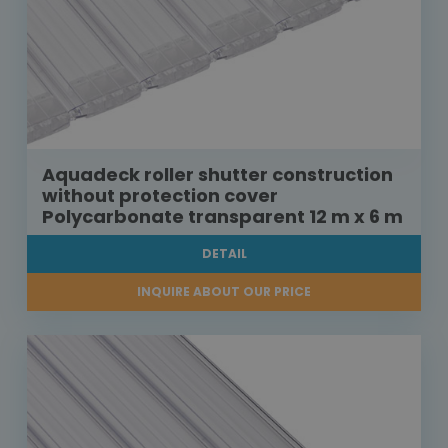
Aquadeck roller shutter construction
without protection cover
Polycarbonate transparent 12 m x 6 m
DETAIL
INQUIRE ABOUT OUR PRICE