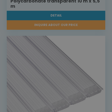
Polycarbonate transparent 10 m x 5,5
m
DETAIL
INQUIRE ABOUT OUR PRICE