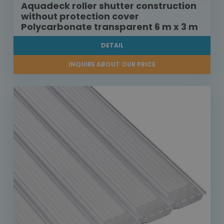
Aquadeck roller shutter construction
without protection cover
Polycarbonate transparent 6 m x 3 m
DETAIL
INQUIRE ABOUT OUR PRICE