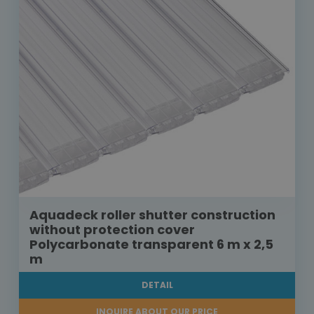
Aquadeck roller shutter construction
without protection cover
Polycarbonate transparent 6 m x 2,5
m
DETAIL
INQUIRE ABOUT OUR PRICE