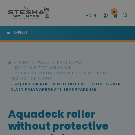
0
EN
MENU
SHOP
POOLS
POOL COVER
ROLLER SHUTTER AQUADECK
AQUADECK ROLLER CONSTRUCTION WITHOUT
PROTECTION COVER
AQUADECK ROLLER WITHOUT PROTECTIVE COVER,
SLATS POLYCARBONATE TRANSPARENTE
Aquadeck roller
without protective