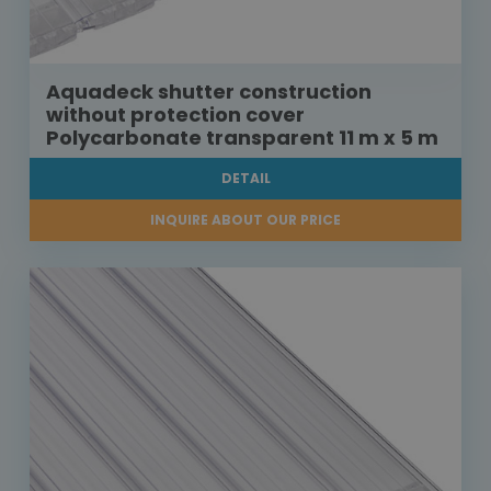
Aquadeck shutter construction
without protection cover
Polycarbonate transparent 11 m x 5 m
DETAIL
INQUIRE ABOUT OUR PRICE