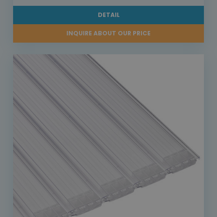
DETAIL
INQUIRE ABOUT OUR PRICE