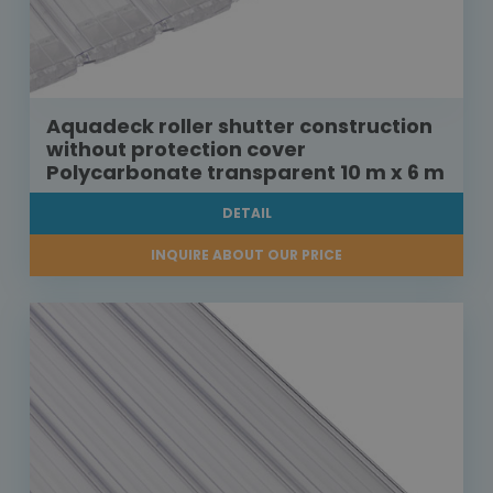
Aquadeck roller shutter construction
without protection cover
Polycarbonate transparent 10 m x 6 m
DETAIL
INQUIRE ABOUT OUR PRICE