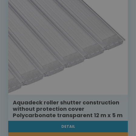
Aquadeck roller shutter construction
without protection cover
Polycarbonate transparent 12 m x 5 m
DETAIL