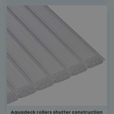
Aquadeck rollers shutter construction