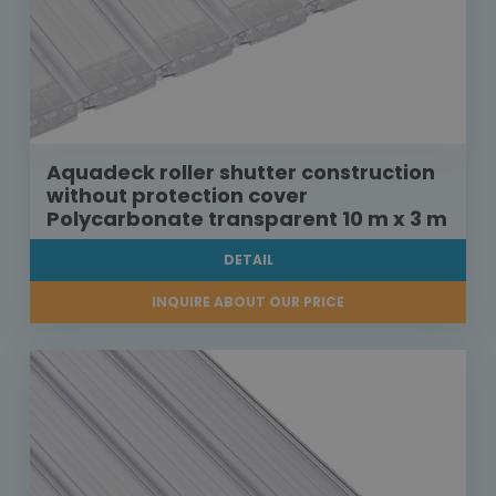
Aquadeck roller shutter construction
without protection cover
Polycarbonate transparent 10 m x 3 m
DETAIL
INQUIRE ABOUT OUR PRICE