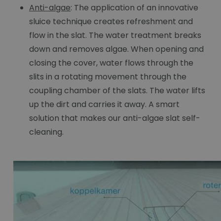
Anti-algae
: The application of an innovative
sluice technique creates refreshment and
flow in the slat. The water treatment breaks
down and removes algae. When opening and
closing the cover, water flows through the
slits in a rotating movement through the
coupling chamber of the slats. The water lifts
up the dirt and carries it away. A smart
solution that makes our anti-algae slat self-
cleaning.