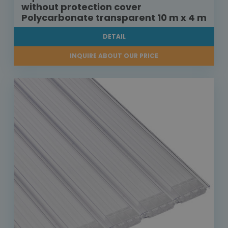
without protection cover
Polycarbonate transparent 10 m x 4 m
DETAIL
INQUIRE ABOUT OUR PRICE