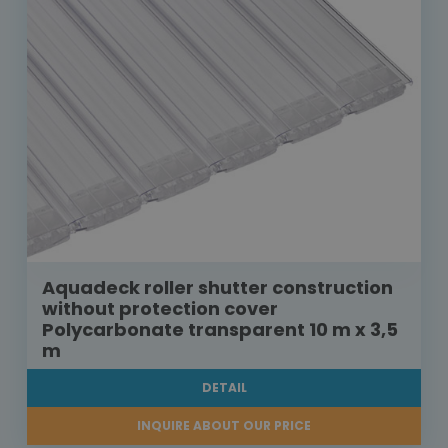
Aquadeck roller shutter construction
without protection cover
Polycarbonate transparent 10 m x 3,5
m
DETAIL
INQUIRE ABOUT OUR PRICE