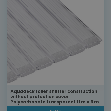
Aquadeck roller shutter construction
without protection cover
Polycarbonate transparent 11 m x 6 m
DETAIL