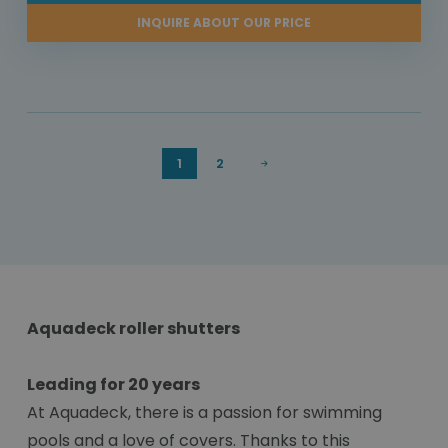
INQUIRE ABOUT OUR PRICE
1
2
Aquadeck roller shutters
Leading for 20 years
At Aquadeck, there is a passion for swimming
pools and a love of covers. Thanks to this