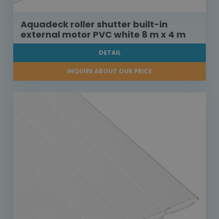
Aquadeck roller shutter built-in
external motor PVC white 8 m x 4 m
DETAIL
INQUIRE ABOUT OUR PRICE