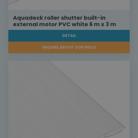
Aquadeck roller shutter built-in
external motor PVC white 6 m x 3 m
DETAIL
INQUIRE ABOUT OUR PRICE