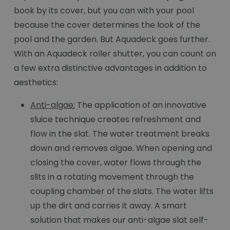
book by its cover, but you can with your pool
because the cover determines the look of the
pool and the garden. But Aquadeck goes further.
With an Aquadeck roller shutter, you can count on
a few extra distinctive advantages in addition to
aesthetics:
Anti-algae:
The application of an innovative
sluice technique creates refreshment and
flow in the slat. The water treatment breaks
down and removes algae. When opening and
closing the cover, water flows through the
slits in a rotating movement through the
coupling chamber of the slats. The water lifts
up the dirt and carries it away. A smart
solution that makes our anti-algae slat self-