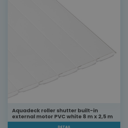
Aquadeck roller shutter built-in
external motor PVC white 8 m x 2,5 m
DETAIL