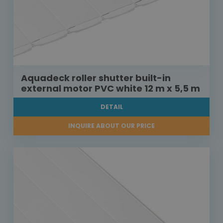
Aquadeck roller shutter built-in
external motor PVC white 12 m x 5,5 m
DETAIL
INQUIRE ABOUT OUR PRICE