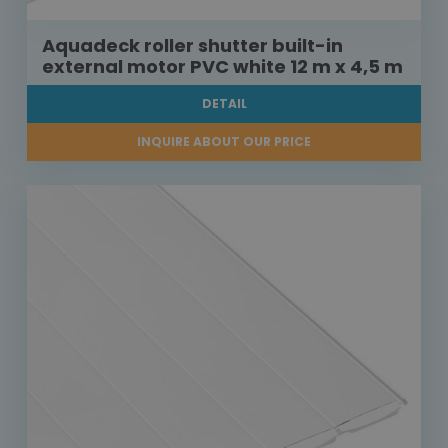
Aquadeck roller shutter built-in
external motor PVC white 12 m x 4,5 m
DETAIL
INQUIRE ABOUT OUR PRICE