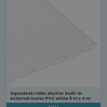
Aquadeck roller shutter built-in
external motor PVC white 6 m x 4 m