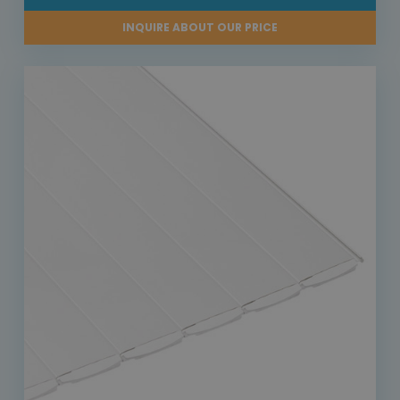
INQUIRE ABOUT OUR PRICE