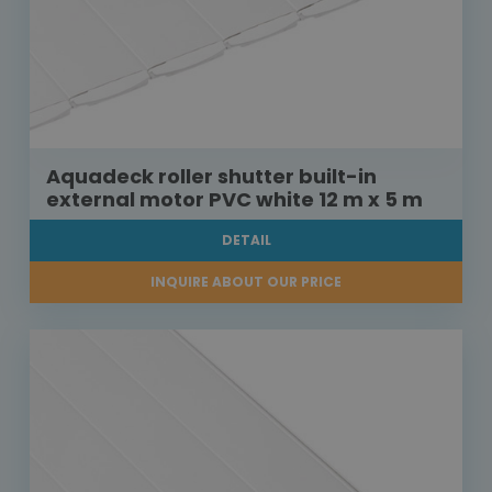
Aquadeck roller shutter built-in
external motor PVC white 12 m x 5 m
DETAIL
INQUIRE ABOUT OUR PRICE