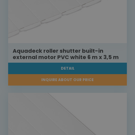
Aquadeck roller shutter built-in
external motor PVC white 6 m x 3,5 m
DETAIL
INQUIRE ABOUT OUR PRICE