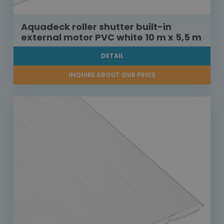
Aquadeck roller shutter built-in
external motor PVC white 10 m x 5,5 m
DETAIL
INQUIRE ABOUT OUR PRICE