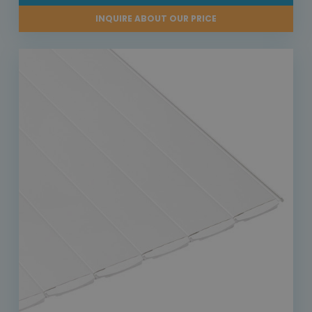
INQUIRE ABOUT OUR PRICE