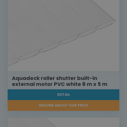
Aquadeck roller shutter built-in
external motor PVC white 8 m x 5 m
DETAIL
INQUIRE ABOUT OUR PRICE