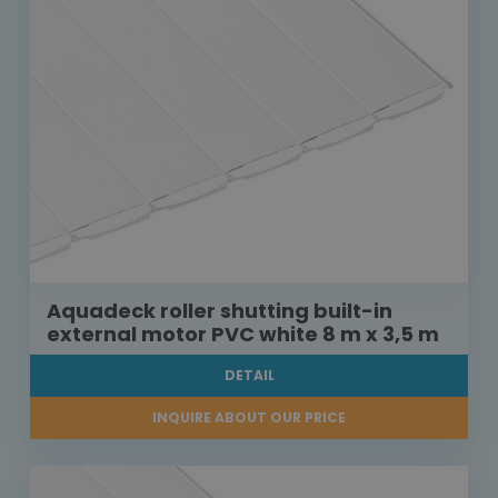
Aquadeck roller shutting built-in
external motor PVC white 8 m x 3,5 m
DETAIL
INQUIRE ABOUT OUR PRICE