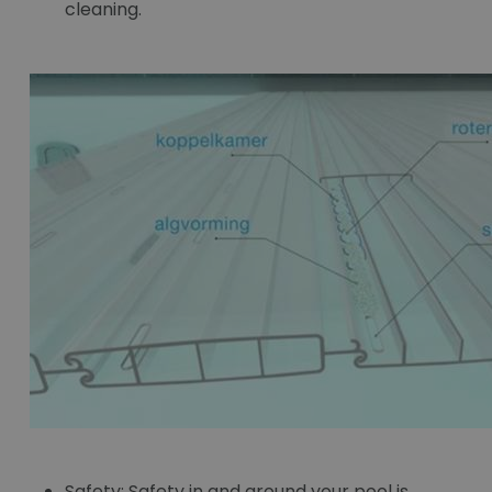
cleaning.
Safety:
Safety in and around your pool is