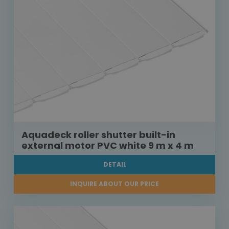
Aquadeck roller shutter built-in
external motor PVC white 9 m x 4 m
DETAIL
INQUIRE ABOUT OUR PRICE