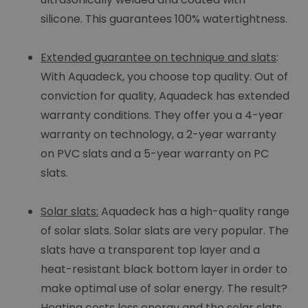
silicone. This guarantees 100% watertightness.
Extended guarantee on technique and slats
:
With Aquadeck, you choose top quality. Out of
conviction for quality, Aquadeck has extended
warranty conditions. They offer you a 4-year
warranty on technology, a 2-year warranty
on PVC slats and a 5-year warranty on PC
slats.
Solar slats:
Aquadeck has a high-quality range
of solar slats. Solar slats are very popular. The
slats have a transparent top layer and a
heat-resistant black bottom layer in order to
make optimal use of solar energy. The result?
Heating costs less energy and the solar slats