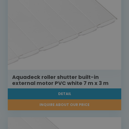
Aquadeck roller shutter built-in
external motor PVC white 7 m x 3 m
DETAIL
INQUIRE ABOUT OUR PRICE