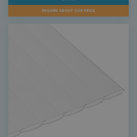
INQUIRE ABOUT OUR PRICE