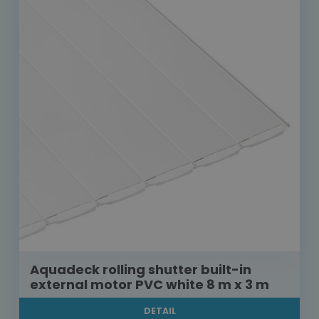
Aquadeck rolling shutter built-in
external motor PVC white 8 m x 3 m
DETAIL