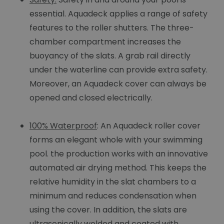
essential. Aquadeck applies a range of safety
features to the roller shutters. The three-
chamber compartment increases the
buoyancy of the slats. A grab rail directly
under the waterline can provide extra safety.
Moreover, an Aquadeck cover can always be
opened and closed electrically.
100% Waterproof
: An Aquadeck roller cover
forms an elegant whole with your swimming
pool. the production works with an innovative
automated air drying method. This keeps the
relative humidity in the slat chambers to a
minimum and reduces condensation when
using the cover. In addition, the slats are
ultrasonically welded and coated with