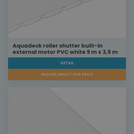
Aquadeck roller shutter built-in
external motor PVC white 9 m x 3,5 m
DETAIL
INQUIRE ABOUT OUR PRICE