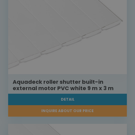
Aquadeck roller shutter built-in
external motor PVC white 9 m x 3 m
DETAIL
INQUIRE ABOUT OUR PRICE