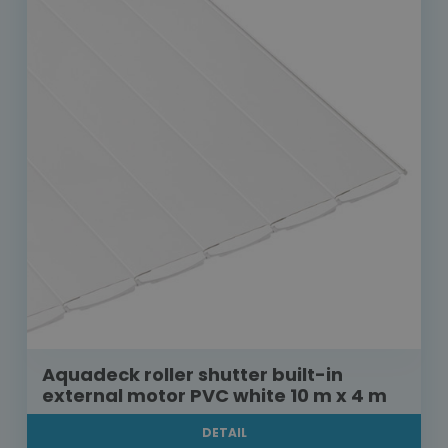
Aquadeck roller shutter built-in
external motor PVC white 10 m x 4 m
DETAIL