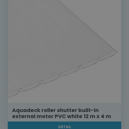
Aquadeck roller shutter built-in
external motor PVC white 12 m x 4 m
DETAIL