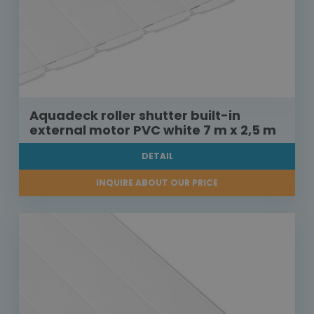
Aquadeck roller shutter built-in
external motor PVC white 7 m x 2,5 m
DETAIL
INQUIRE ABOUT OUR PRICE