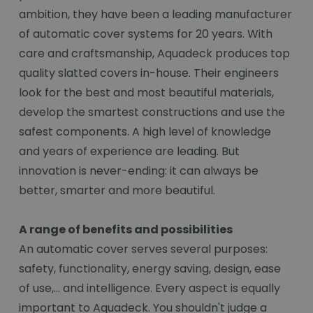
ambition, they have been a leading manufacturer
of automatic cover systems for 20 years. With
care and craftsmanship, Aquadeck produces top
quality slatted covers in-house. Their engineers
look for the best and most beautiful materials,
develop the smartest constructions and use the
safest components. A high level of knowledge
and years of experience are leading. But
innovation is never-ending: it can always be
better, smarter and more beautiful.
A range of benefits and possibilities
An automatic cover serves several purposes:
safety, functionality, energy saving, design, ease
of use,... and intelligence. Every aspect is equally
important to Aquadeck. You shouldn't judge a