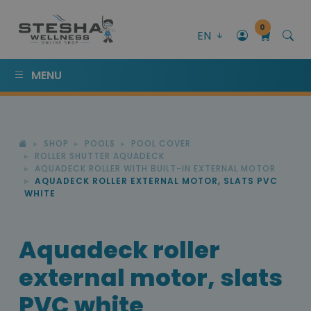
0
EN
MENU
SHOP
POOLS
POOL COVER
ROLLER SHUTTER AQUADECK
AQUADECK ROLLER WITH BUILT-IN EXTERNAL MOTOR
AQUADECK ROLLER EXTERNAL MOTOR, SLATS PVC
WHITE
Aquadeck roller
external motor, slats
PVC white