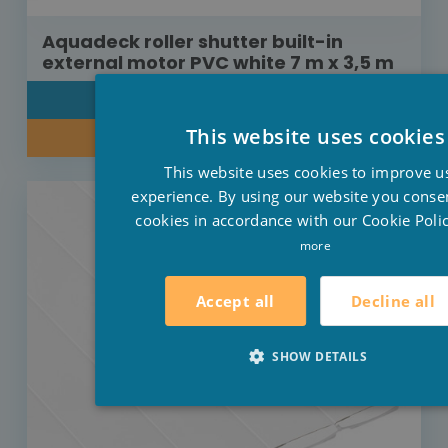
Aquadeck roller shutter built-in
external motor PVC white 7 m x 3,5 m
DETAIL
This website uses cookies
INQUIRE ABOUT OUR PRICE
This website uses cookies to improve u
experience. By using our website you consen
cookies in accordance with our Cookie Polic
more
Decline all
Accept all
SHOW DETAILS