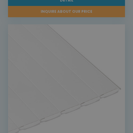
DETAIL
INQUIRE ABOUT OUR PRICE